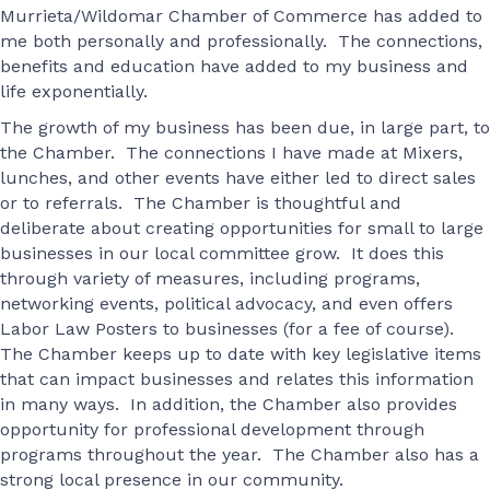
Murrieta/Wildomar Chamber of Commerce has added to
me both personally and professionally. The connections,
benefits and education have added to my business and
life exponentially.
The growth of my business has been due, in large part, to
the Chamber. The connections I have made at Mixers,
lunches, and other events have either led to direct sales
or to referrals. The Chamber is thoughtful and
deliberate about creating opportunities for small to large
businesses in our local committee grow. It does this
through variety of measures, including programs,
networking events, political advocacy, and even offers
Labor Law Posters to businesses (for a fee of course).
The Chamber keeps up to date with key legislative items
that can impact businesses and relates this information
in many ways. In addition, the Chamber also provides
opportunity for professional development through
programs throughout the year. The Chamber also has a
strong local presence in our community.