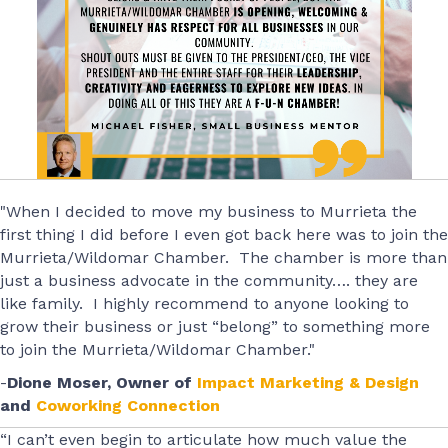
"When I decided to move my business to Murrieta the
first thing I did before I even got back here was to join the
Murrieta/Wildomar Chamber. The chamber is more than
just a business advocate in the community…. they are
like family. I highly recommend to anyone looking to
grow their business or just “belong” to something more
to join the Murrieta/Wildomar Chamber."
-
Dione Moser, Owner of
Impact Marketing & Design
and
Coworking Connection
“I can’t even begin to articulate how much value the