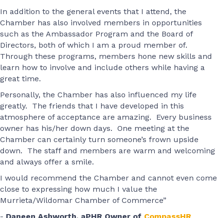
In addition to the general events that I attend, the
Chamber has also involved members in opportunities
such as the Ambassador Program and the Board of
Directors, both of which I am a proud member of.
Through these programs, members hone new skills and
learn how to involve and include others while having a
great time.
Personally, the Chamber has also influenced my life
greatly. The friends that I have developed in this
atmosphere of acceptance are amazing. Every business
owner has his/her down days. One meeting at the
Chamber can certainly turn someone’s frown upside
down. The staff and members are warm and welcoming
and always offer a smile.
I would recommend the Chamber and cannot even come
close to expressing how much I value the
Murrieta/Wildomar Chamber of Commerce”
-
Daneen Ashworth, aPHR Owner of
CompassHR