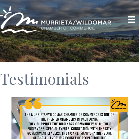
Testimonials