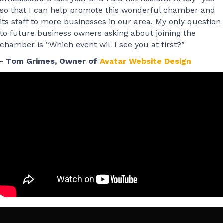
so that I can help promote this wonderful chamber and
its staff to more businesses in our area. My only question
to future business owners asking about joining the
chamber is “Which event will I see you at first?”
-
Tom Grimes, Owner of
Avatar Website Design