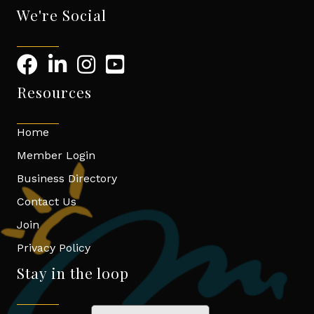
We're Social
Resources
Home
Member Login
Business Directory
Contact Us
Join
Privacy Policy
Stay in the loop