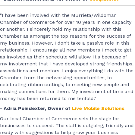
"I have been involved with the Murrieta/Wildomar
Chamber of Commerce for over 10 years in one capacity
or another. I sincerely hold my relationship with this
Chamber as amongst the top reasons for the success of
my business. However, I don't take a passive role in this
relationship. I encourage all new members I meet to get
as involved as their schedule will allow. It's because of
my involvement that I have developed strong friendships,
associations and mentors. I enjoy everything I do with the
Chamber, from the networking opportunities, to
celebrating ribbon cuttings, to meeting new people and
making connections for them. My investment of time and
money has been returned to me tenfold."
-
Adria Poindexter, Owner of
Live Mobile Solutions
Our local Chamber of Commerce sets the stage for
businesses to succeed. The staff is outgoing, friendly and
ready with suggestions to help grow your business