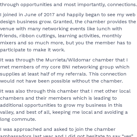
through opportunities and most importantly, connections.
I joined in June of 2017 and happily began to see my web
design business grow. Granted, the chamber provides the
venue with many networking events like lunch with
friends, ribbon cuttings, learning activities, monthly
mixers and so much more, but you the member has to
participate to make it work.
It was through the Murrieta/Wildomar chamber that I
met members of my core BNI networking group which
supplies at least half of my referrals. This connection
would not have been possible without the chamber.
It was also through this chamber that I met other local
chambers and their members which is leading to
additional opportunities to grow my business in this
valley, and best of all, keeping me local and avoiding a
long commute.
I was approached and asked to join the chamber
ambassadors last year and I did not hesitate to say “yes”