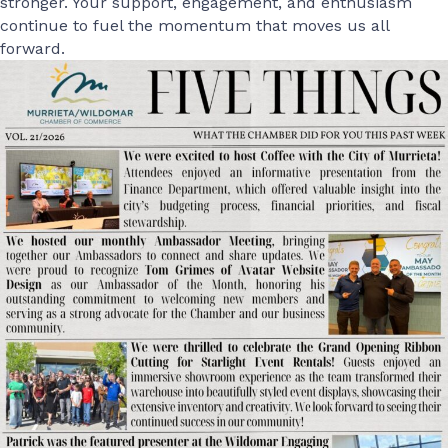
stronger. Your support, engagement, and enthusiasm
continue to fuel the momentum that moves us all
forward.