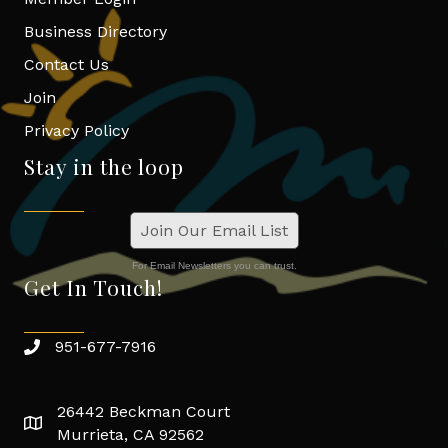
Business Directory
Contact Us
Join
Privacy Policy
Stay in the loop
Join Our Email List
For Email Newsletters you can trust.
Get In Touch!
951-677-7916
26442 Beckman Court
Murrieta, CA 92562