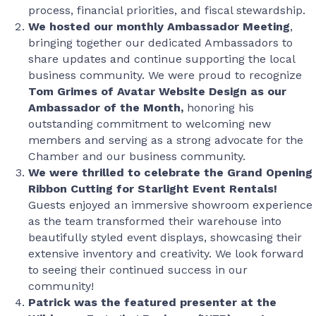
process, financial priorities, and fiscal stewardship.
We hosted our monthly Ambassador Meeting
,
bringing together our dedicated Ambassadors to
share updates and continue supporting the local
business community. We were proud to recognize
Tom Grimes of Avatar Website Design as our
Ambassador of the Month,
honoring his
outstanding commitment to welcoming new
members and serving as a strong advocate for the
Chamber and our business community.
We were thrilled to celebrate the Grand Opening
Ribbon Cutting for Starlight Event Rentals!
Guests enjoyed an immersive showroom experience
as the team transformed their warehouse into
beautifully styled event displays, showcasing their
extensive inventory and creativity. We look forward
to seeing their continued success in our
community!
Patrick was the featured presenter at the