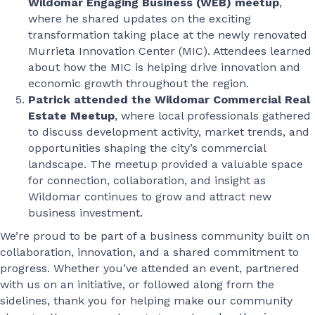
Wildomar Engaging Business (WEB) meetup
,
where he shared updates on the exciting
transformation taking place at the newly renovated
Murrieta Innovation Center (MIC). Attendees learned
about how the MIC is helping drive innovation and
economic growth throughout the region.
Patrick attended the Wildomar Commercial Real
Estate Meetup
, where local professionals gathered
to discuss development activity, market trends, and
opportunities shaping the city’s commercial
landscape. The meetup provided a valuable space
for connection, collaboration, and insight as
Wildomar continues to grow and attract new
business investment.
We’re proud to be part of a business community built on
collaboration, innovation, and a shared commitment to
progress. Whether you’ve attended an event, partnered
with us on an initiative, or followed along from the
sidelines, thank you for helping make our community