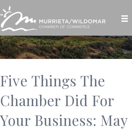
Five Things The
Chamber Did For
Your Business: May