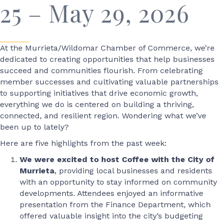
25 – May 29, 2026
At the Murrieta/Wildomar Chamber of Commerce, we’re
dedicated to creating opportunities that help businesses
succeed and communities flourish. From celebrating
member successes and cultivating valuable partnerships
to supporting initiatives that drive economic growth,
everything we do is centered on building a thriving,
connected, and resilient region. Wondering what we’ve
been up to lately?
Here are five highlights from the past week:
We were excited to host Coffee with the City of
Murrieta
, providing local businesses and residents
with an opportunity to stay informed on community
developments. Attendees enjoyed an informative
presentation from the Finance Department, which
offered valuable insight into the city’s budgeting