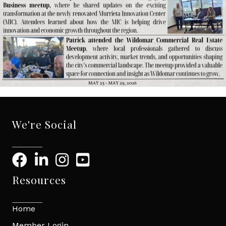
We're Social
Resources
Home
Member Login