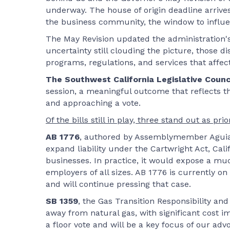
underway. The house of origin deadline arrives
the business community, the window to influe
The May Revision updated the administration's 
uncertainty still clouding the picture, those 
programs, regulations, and services that affe
The Southwest California Legislative Counc
session, a meaningful outcome that reflects the
and approaching a vote.
Of the bills still in play, three stand out as pri
AB 1776
, authored by Assemblymember Aguiar
expand liability under the Cartwright Act, Cali
businesses. In practice, it would expose a muc
employers of all sizes. AB 1776 is currently 
and will continue pressing that case.
SB 1359
, the Gas Transition Responsibility an
away from natural gas, with significant cost i
a floor vote and will be a key focus of our adv