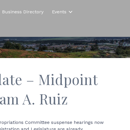
Business Directory
Events
ate – Midpoint
am A. Ruiz
Appropriations Committee suspense hearings now
istration and Legislature are already