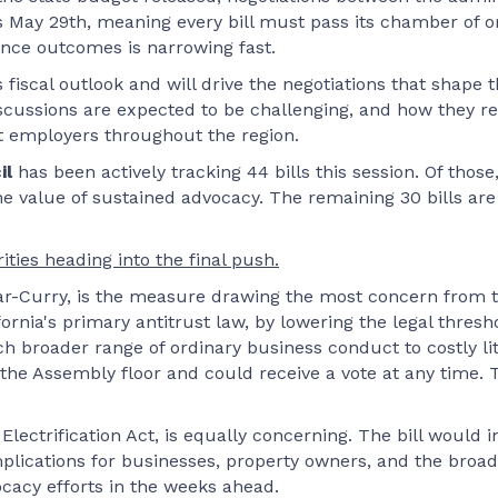
 May 29th, meaning every bill must pass its chamber of orig
nce outcomes is narrowing fast.
fiscal outlook and will drive the negotiations that shape t
discussions are expected to be challenging, and how they r
ct employers throughout the region.
il
has been actively tracking 44 bills this session. Of thos
 value of sustained advocacy. The remaining 30 bills are st
orities heading into the final push.
-Curry, is the measure drawing the most concern from th
fornia's primary antitrust law, by lowering the legal thres
h broader range of ordinary business conduct to costly liti
on the Assembly floor and could receive a vote at any time
d Electrification Act, is equally concerning. The bill woul
mplications for businesses, property owners, and the broad
ocacy efforts in the weeks ahead.