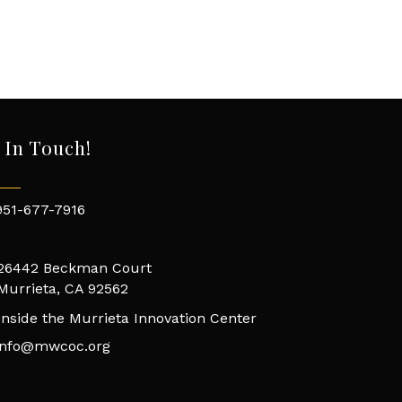
 In Touch!
951-677-7916
26442 Beckman Court
Murrieta, CA 92562
Inside the Murrieta Innovation Center
info@mwcoc.org