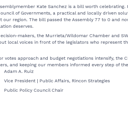
semblymember Kate Sanchez is a bill worth celebrating. It 
uncil of Governments, a practical and locally driven solu
ur region. The bill passed the Assembly 77 to 0 and now 
lation deserves.
 to decision-makers, the Murrieta/Wildomar Chamber and 
put local voices in front of the legislators who represent t
or votes approach and budget negotiations intensify, th
akers, and keeping our members informed every step of the
Adam A. Ruiz
Vice President | Public Affairs, Rincon Strategies
Public Policy Council Chair