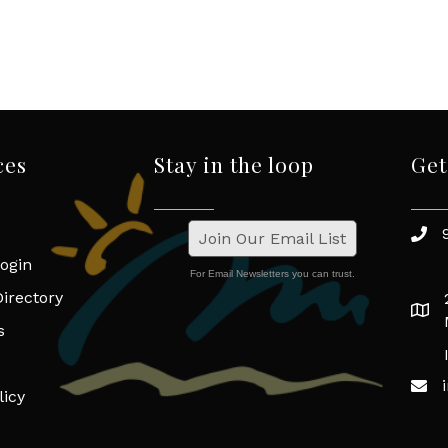
ces
Stay in the loop
Get
Join Our Email List
ogin
For Email Newsletters you can trust.
irectory
s
licy