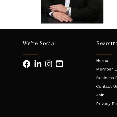
We're Social
Resour
Home
Member L
Business D
Contact U
Join
Privacy Po