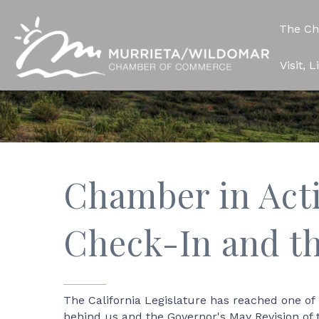
The C
Visit, 
Chamber in Act
Check-In and t
The California Legislature has reached one of
behind us and the Governor's May Revision of 