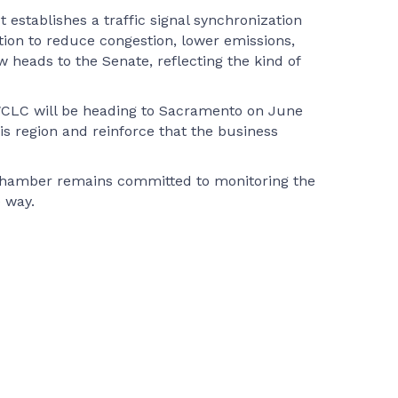
establishes a traffic signal synchronization
tion to reduce congestion, lower emissions,
heads to the Senate, reflecting the kind of
SWCLC will be heading to Sacramento on June
his region and reinforce that the business
e Chamber remains committed to monitoring the
 way.