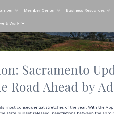
hamber
Member Center
Business Resources
Live & Work
ion: Sacramento Upd
he Road Ahead by Ad
 its most consequential stretches of the year. With the 
the state budget released, negotiations between the admin