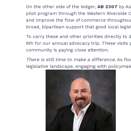
On the other side of the ledger,
AB 2307
by As
pilot program through the Western Riverside Co
and improve the flow of commerce throughout o
broad, bipartisan support that good local legis
To carry these and other priorities directly
9th for our annual advocacy trip. These visits 
community is paying close attention.
There is still time to make a difference.
As flo
legislative landscape, engaging with policym