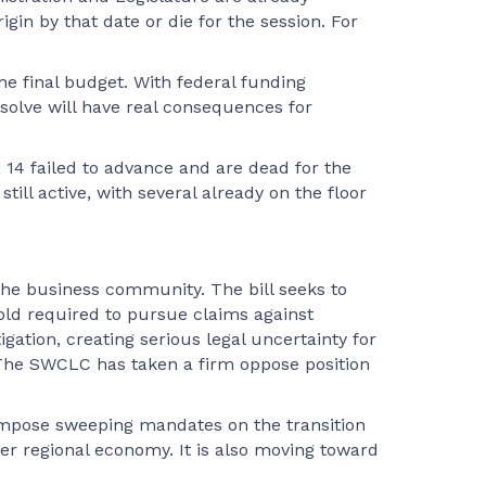
in by that date or die for the session. For
he final budget. With federal funding
esolve will have real consequences for
e, 14 failed to advance and are dead for the
ill active, with several already on the floor
e business community. The bill seeks to
hold required to pursue claims against
gation, creating serious legal uncertainty for
. The SWCLC has taken a firm oppose position
d impose sweeping mandates on the transition
er regional economy. It is also moving toward