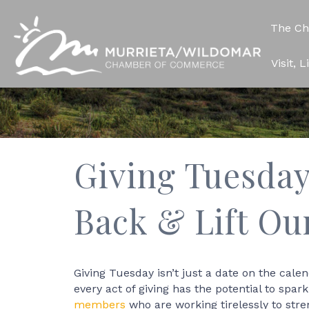
The C
Visit, 
Giving Tuesday
Back & Lift O
Giving Tuesday isn’t just a date on the cale
every act of giving has the potential to spa
members
who are working tirelessly to str