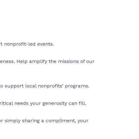
rt nonprofit-led events.
eness. Help amplify the missions of our
to support local nonprofits’ programs.
tical needs your generosity can fill.
 or simply sharing a compliment, your