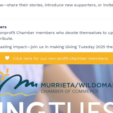
—share their stories, introduce new supporters, or invite 
ers
 nonprofit Chamber members who devote themselves to upli
ribute.
lasting impact—join us in making Giving Tuesday 2025 the 
Click here for our non-profit chamber members!