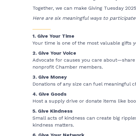
Together, we can make Giving Tuesday 2025
Here are six meaningful ways to participate 
1. Give Your Time
Your time is one of the most valuable gifts y
2. Give Your Voice
Advocate for causes you care about—share st
nonprofit Chamber members.
3. Give Money
Donations of any size can fuel meaningful ch
4. Give Goods
Host a supply drive or donate items like boo
5. Give Kindness
Small acts of kindness can create big rippl
kindness matters.
6. Give Your Network