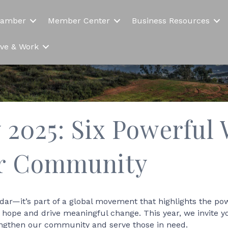
hamber
Member Center
Business Resources
Live & Work
 2025: Six Powerful 
ur Community
ndar—it’s part of a global movement that highlights the po
rk hope and drive meaningful change. This year, we invite 
engthen our community and serve those in need.