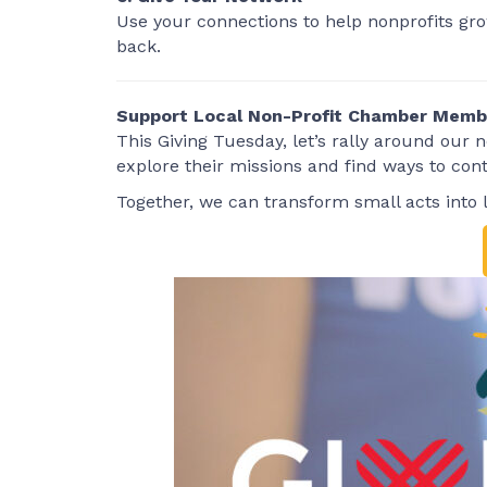
Use your connections to help nonprofits grow
back.
Support Local Non-Profit Chamber Memb
This Giving Tuesday, let’s rally around our
explore their missions and find ways to cont
Together, we can transform small acts into 