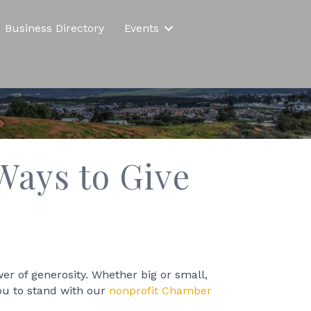
Business Directory
Events
Ways to Give
wer of generosity. Whether big or small,
you to stand with our
nonprofit Chamber