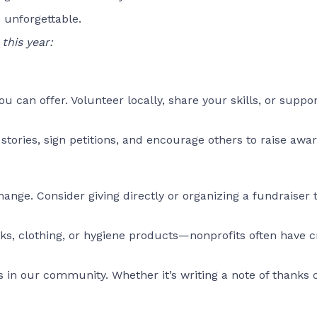
 unforgettable.
this year:
ou can offer. Volunteer locally, share your skills, or suppo
ories, sign petitions, and encourage others to raise awar
ange. Consider giving directly or organizing a fundraiser 
ks, clothing, or hygiene products—nonprofits often have cri
es in our community. Whether it’s writing a note of thanks