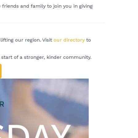
friends and family to join you in giving
fting our region. Visit
our directory
to
start of a stronger, kinder community.