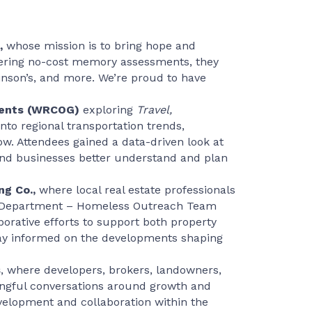
,
whose mission is to bring hope and
offering no-cost memory assessments, they
kinson’s, and more. We’re proud to have
nments (WRCOG)
exploring
Travel,
into regional transportation trends,
. Attendees gained a data-driven look at
 and businesses better understand and plan
ng Co.,
where local real estate professionals
es Department – Homeless Outreach Team
borative efforts to support both property
tay informed on the developments shaping
s
, where developers, brokers, landowners,
ingful conversations around growth and
velopment and collaboration within the