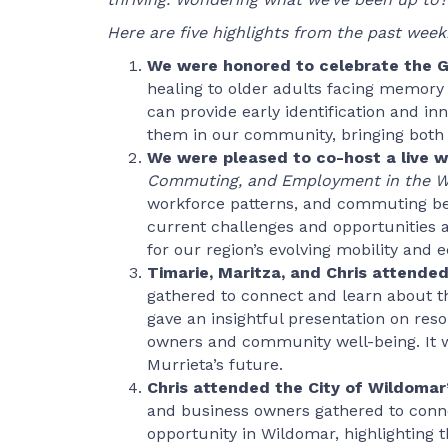
Here are five highlights from the past week
We were honored to celebrate the Gr
healing to older adults facing memory 
can provide early identification and i
them in our community, bringing both 
We were pleased to co-host a live 
Commuting, and Employment in the 
workforce patterns, and commuting be
current challenges and opportunities 
for our region’s evolving mobility and
Timarie, Maritza, and Chris attended
gathered to connect and learn about 
gave an insightful presentation on reso
owners and community well-being. It w
Murrieta’s future.
Chris attended the City of Wildoma
and business owners gathered to conne
opportunity in Wildomar, highlighting