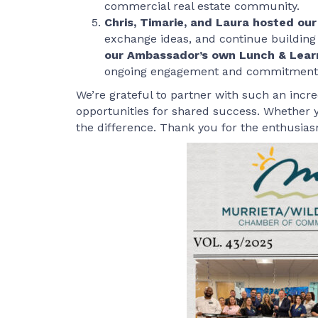
commercial real estate community.
Chris, Timarie, and Laura hosted o
exchange ideas, and continue building
our Ambassador’s own Lunch & Lear
ongoing engagement and commitment to
We’re grateful to partner with such an incr
opportunities for shared success. Whether y
the difference. Thank you for the enthusiasm,