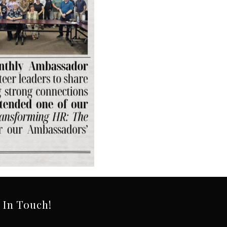
 In Touch!