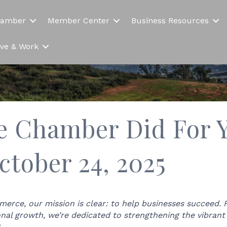
hamber
Member Center
Business Resources
Live & Work
e Chamber Did For Y
ctober 24, 2025
rce, our mission is clear: to help businesses succeed.
onal growth, we’re dedicated to strengthening the vibra