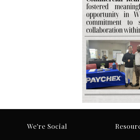
We're Social
Resour