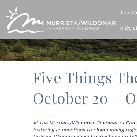
The C
Visit, 
Five Things Th
October 20 – O
At the Murrieta/Wildomar Chamber of Comme
fostering connections to championing regi
thriving. Wondering what we’ve been up to?