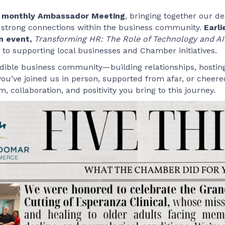
ur monthly Ambassador Meeting
, bringing together our d
 strong connections within the business community.
Earli
n event,
Transforming HR: The Role of Technology and AI
 supporting local businesses and Chamber initiatives.
edible business community—building relationships, hostin
ou’ve joined us in person, supported from afar, or cheere
 collaboration, and positivity you bring to this journey.