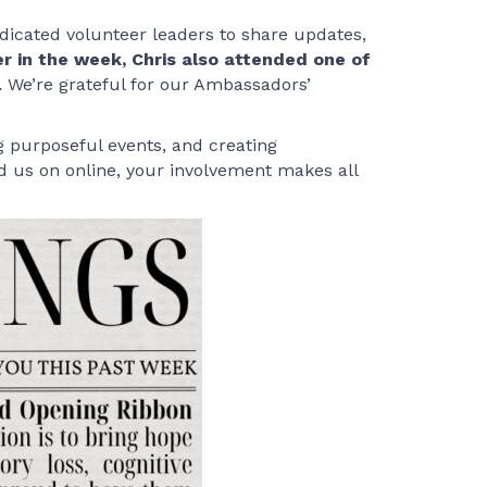
edicated volunteer leaders to share updates,
er in the week, Chris also attended one of
.
We’re grateful for our Ambassadors’
g purposeful events, and creating
d us on online, your involvement makes all