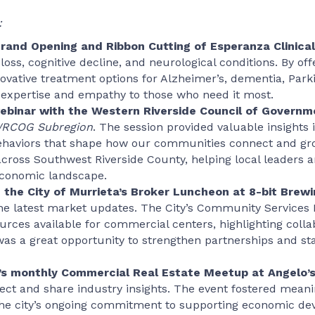
:
and Opening and Ribbon Cutting of Esperanza Clinical
loss, cognitive decline, and neurological conditions. By 
nnovative treatment options for Alzheimer’s, dementia, Par
expertise and empathy to those who need it most.
webinar with the Western Riverside Council of Gover
WRCOG Subregion
. The session provided valuable insights 
haviors that shape how our communities connect and grow
across Southwest Riverside County, helping local leaders
 economic landscape.
 the City of Murrieta’s Broker Luncheon at 8-bit Brewi
the latest market updates. The City’s Community Servic
urces available for commercial centers, highlighting colla
as a great opportunity to strengthen partnerships and s
r’s monthly Commercial Real Estate Meetup at Angelo’
ct and share industry insights. The event fostered mean
 the city’s ongoing commitment to supporting economic de