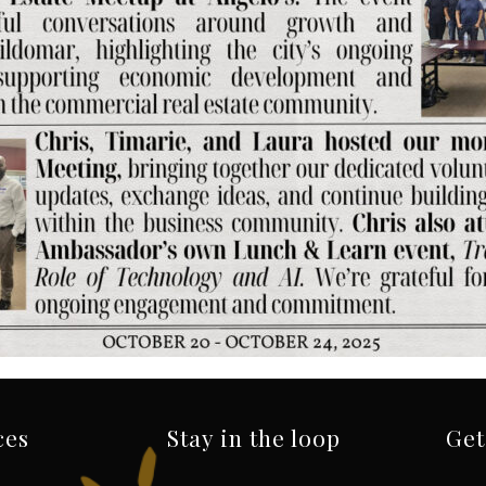
ces
Stay in the loop
Get