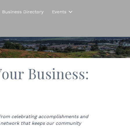
Business Directory
Events
our Business:
 From celebrating accomplishments and
nt network that keeps our community