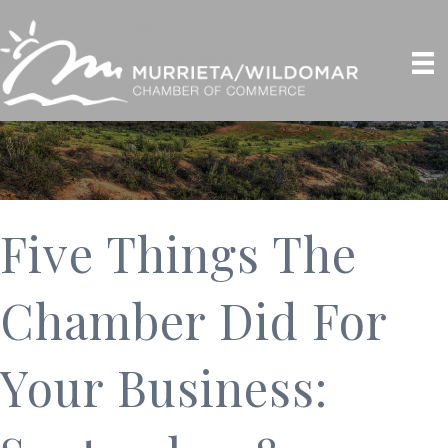
Five Things The
Chamber Did For
Your Business: