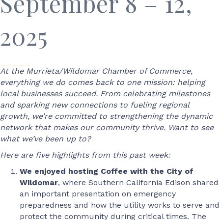
September 8 – 12,
2025
At the Murrieta/Wildomar Chamber of Commerce,
everything we do comes back to one mission: helping
local businesses succeed. From celebrating milestones
and sparking new connections to fueling regional
growth, we’re committed to strengthening the dynamic
network that makes our community thrive. Want to see
what we’ve been up to?
Here are five highlights from this past week:
We enjoyed hosting Coffee with the City of
Wildomar
, where Southern California Edison shared
an important presentation on emergency
preparedness and how the utility works to serve and
protect the community during critical times. The