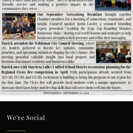
We're Social