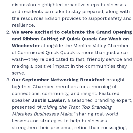
discussion highlighted proactive steps businesses
and residents can take to stay prepared, along with
the resources Edison provides to support safety and
resilience.
We were excited to celebrate the Grand Opening
and Ribbon Cutting of Quick Quack Car Wash on
Winchester
alongside the Menifee Valley Chamber
of Commerce! Quick Quack is more than just a car
wash—they’re dedicated to fast, friendly service and
making a positive impact in the communities they
serve.
Our
September Networking Breakfast
brought
together Chamber members for a morning of
connections, community, and insight. Featured
speaker
Justin Lawler
, a seasoned branding expert,
presented
“Avoiding the Trap: Top Branding
Mistakes Businesses Make,”
sharing real-world
lessons and strategies to help businesses
strengthen their presence, refine their messaging,