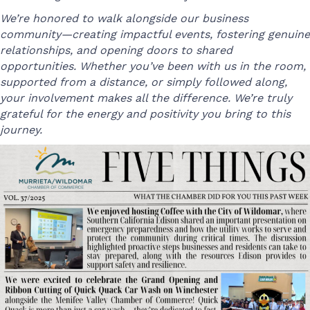
We’re honored to walk alongside our business
community—creating impactful events, fostering genuine
relationships, and opening doors to shared
opportunities. Whether you’ve been with us in the room,
supported from a distance, or simply followed along,
your involvement makes all the difference. We’re truly
grateful for the energy and positivity you bring to this
journey.