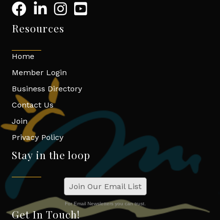
Resources
Home
Member Login
Business Directory
Contact Us
Join
Privacy Policy
Stay in the loop
Join Our Email List
For Email Newsletters you can trust.
Get In Touch!