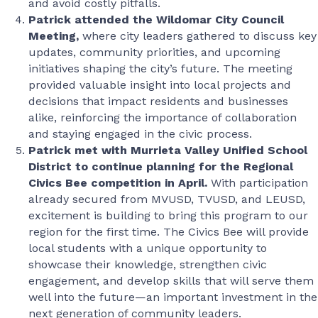
and avoid costly pitfalls.
Patrick attended the Wildomar City Council
Meeting,
where city leaders gathered to discuss key
updates, community priorities, and upcoming
initiatives shaping the city’s future. The meeting
provided valuable insight into local projects and
decisions that impact residents and businesses
alike, reinforcing the importance of collaboration
and staying engaged in the civic process.
Patrick met with Murrieta Valley Unified School
District to continue planning for the Regional
Civics Bee competition in April.
With participation
already secured from MVUSD, TVUSD, and LEUSD,
excitement is building to bring this program to our
region for the first time. The Civics Bee will provide
local students with a unique opportunity to
showcase their knowledge, strengthen civic
engagement, and develop skills that will serve them
well into the future—an important investment in the
next generation of community leaders.