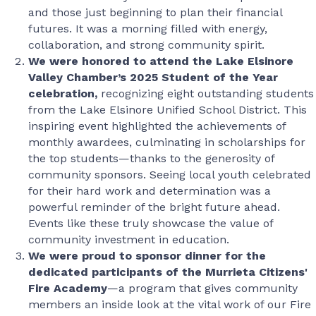
and those just beginning to plan their financial
futures. It was a morning filled with energy,
collaboration, and strong community spirit.
We were honored to attend the Lake Elsinore
Valley Chamber’s 2025 Student of the Year
celebration,
recognizing eight outstanding students
from the Lake Elsinore Unified School District. This
inspiring event highlighted the achievements of
monthly awardees, culminating in scholarships for
the top students—thanks to the generosity of
community sponsors. Seeing local youth celebrated
for their hard work and determination was a
powerful reminder of the bright future ahead.
Events like these truly showcase the value of
community investment in education.
We were proud to sponsor dinner for the
dedicated participants of the Murrieta Citizens'
Fire Academy
—a program that gives community
members an inside look at the vital work of our Fire