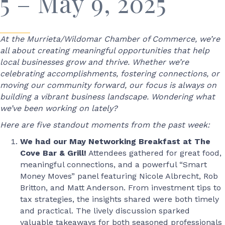
5 – May 9, 2025
At the Murrieta/Wildomar Chamber of Commerce, we’re
all about creating meaningful opportunities that help
local businesses grow and thrive. Whether we’re
celebrating accomplishments, fostering connections, or
moving our community forward, our focus is always on
building a vibrant business landscape. Wondering what
we’ve been working on lately?
Here are five standout moments from the past week:
We had our May Networking Breakfast at The
Cove Bar & Grill!
Attendees gathered for great food,
meaningful connections, and a powerful “Smart
Money Moves” panel featuring Nicole Albrecht, Rob
Britton, and Matt Anderson. From investment tips to
tax strategies, the insights shared were both timely
and practical. The lively discussion sparked
valuable takeaways for both seasoned professionals