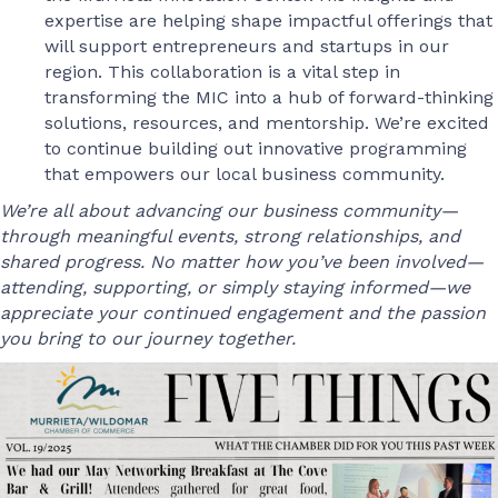
expertise are helping shape impactful offerings that
will support entrepreneurs and startups in our
region. This collaboration is a vital step in
transforming the MIC into a hub of forward-thinking
solutions, resources, and mentorship. We’re excited
to continue building out innovative programming
that empowers our local business community.
We’re all about advancing our business community—
through meaningful events, strong relationships, and
shared progress. No matter how you’ve been involved—
attending, supporting, or simply staying informed—we
appreciate your continued engagement and the passion
you bring to our journey together.