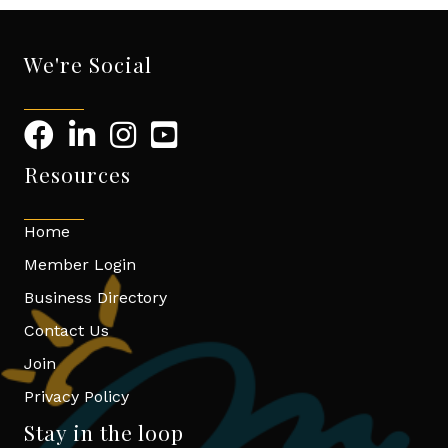
We're Social
Resources
Home
Member Login
Business Directory
Contact Us
Join
Privacy Policy
Stay in the loop