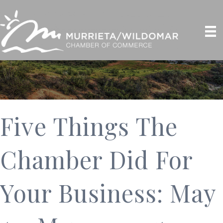
Five Things The
Chamber Did For
Your Business: May