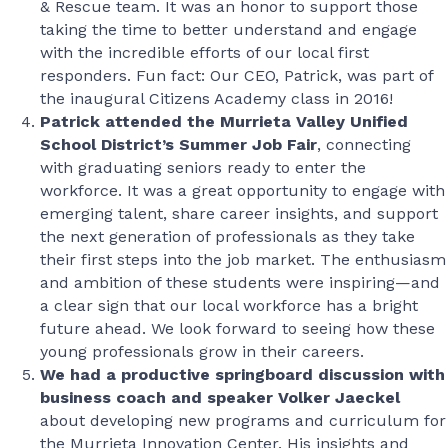
& Rescue team. It was an honor to support those
taking the time to better understand and engage
with the incredible efforts of our local first
responders. Fun fact: Our CEO, Patrick, was part of
the inaugural Citizens Academy class in 2016!
Patrick attended the Murrieta Valley Unified
School District’s Summer Job Fair
, connecting
with graduating seniors ready to enter the
workforce. It was a great opportunity to engage with
emerging talent, share career insights, and support
the next generation of professionals as they take
their first steps into the job market. The enthusiasm
and ambition of these students were inspiring—and
a clear sign that our local workforce has a bright
future ahead. We look forward to seeing how these
young professionals grow in their careers.
We had a productive springboard discussion with
business coach and speaker Volker Jaeckel
about developing new programs and curriculum for
the Murrieta Innovation Center. His insights and